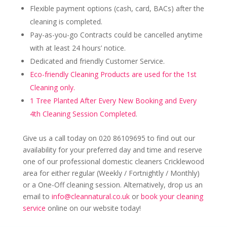
Flexible payment options (cash, card, BACs) after the
cleaning is completed.
Pay-as-you-go Contracts could be cancelled anytime
with at least 24 hours’ notice.
Dedicated and friendly Customer Service.
Eco-friendly Cleaning Products are used for the 1st
Cleaning only.
1 Tree Planted After Every New Booking and Every
4th Cleaning Session Completed
.
Give us a call today on 020 86109695 to find out our
availability for your preferred day and time and reserve
one of our professional domestic cleaners Cricklewood
area for either regular (Weekly / Fortnightly / Monthly)
or a One-Off cleaning session. Alternatively, drop us an
email to
info@cleannatural.co.uk
or
book your cleaning
service
online on our website today!