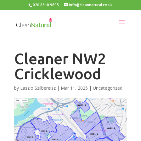
020 8610 9695
info@cleannatural.co.uk
Cleaner NW2
Cricklewood
by
Laszlo Szilbereisz
|
Mar 11, 2025
|
Uncategorized