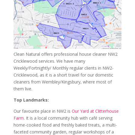
Clean Natural offers professional house cleaner NW2
Cricklewood services. We have many
Weekly/Fortnightly/ Monthly regular clients in NW2-
Cricklewood, as it is a short travel for our domestic
cleaners from Wembley/Kingsbury, where most of
them live.
Top Landmarks:
Our favourite place in NW2 is
Our Yard at Clitterhouse
Farm
. It is a local community hub with café serving
home-cooked food and freshly baked treats, a multi-
faceted community garden, regular workshops of a