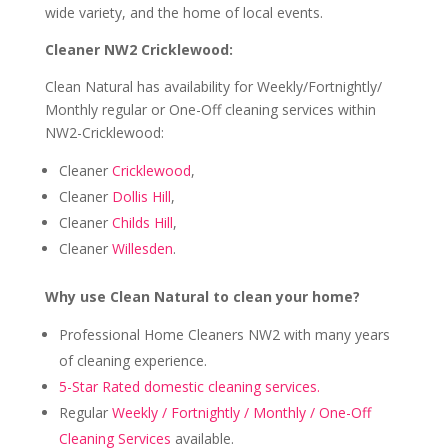
wide variety, and the home of local events.
Cleaner NW2 Cricklewood:
Clean Natural has availability for Weekly/Fortnightly/
Monthly regular or One-Off cleaning services within
NW2-Cricklewood:
Cleaner
Cricklewood
,
Cleaner
Dollis Hill
,
Cleaner
Childs Hill
,
Cleaner
Willesden
.
Why use Clean Natural to clean your home?
Professional Home Cleaners NW2 with many years
of cleaning experience.
5-Star Rated domestic cleaning services.
Regular
Weekly / Fortnightly / Monthly / One-Off
Cleaning Services
available.